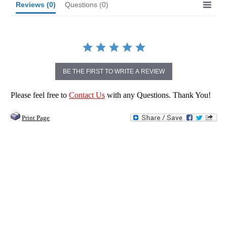
Reviews
(0)
Questions
(0)
BE THE FIRST TO WRITE A REVIEW
Please feel free to
Contact Us
with any Questions. Thank You!
Print Page