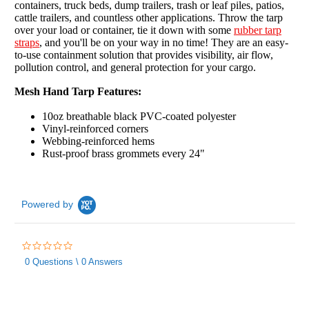
containers, truck beds, dump trailers, trash or leaf piles, patios,
cattle trailers, and countless other applications. Throw the tarp
over your load or container, tie it down with some
rubber tarp
straps
, and you'll be on your way in no time! They are an easy-
to-use containment solution that provides visibility, air flow,
pollution control, and general protection for your cargo.
Mesh Hand Tarp Features:
10oz breathable black PVC-coated polyester
Vinyl-reinforced corners
Webbing-reinforced hems
Rust-proof brass grommets every 24"
Powered by
0.0
star
0 Questions \ 0 Answers
rating