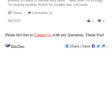
pounds it's easy to handle and store... Next time I'm through
Ron
O/O
I'm buying another 6x6x6 for smaller two coil loads...
T.
'
on
Share
Comments (1)
Share
27
Review
09/27/23
Sep
1
0
by
2023
Ron
T.
Please feel free to
Contact Us
with any Questions. Thank You!
on
27
Print Page
Sep
2023