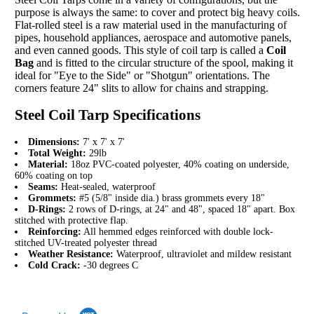
purpose is always the same: to cover and protect big heavy coils.
Flat-rolled steel is a raw material used in the manufacturing of
pipes, household appliances, aerospace and automotive panels,
and even canned goods. This style of coil tarp is called a
Coil
Bag
and is fitted to the circular structure of the spool, making it
ideal for "Eye to the Side" or "Shotgun" orientations. The
corners feature 24" slits to allow for chains and strapping.
Steel Coil Tarp Specifications
Dimensions:
7' x 7' x 7'
Total Weight:
29lb
Material:
18oz PVC-coated polyester, 40% coating on underside,
60% coating on top
Seams:
Heat-sealed, waterproof
Grommets:
#5 (5/8" inside dia.) brass grommets every 18"
D-Rings:
2 rows of D-rings, at 24" and 48", spaced 18" apart. Box
stitched with protective flap.
Reinforcing:
All hemmed edges reinforced with double lock-
stitched UV-treated polyester thread
Weather Resistance:
Waterproof, ultraviolet and mildew resistant
Cold Crack:
-30 degrees C