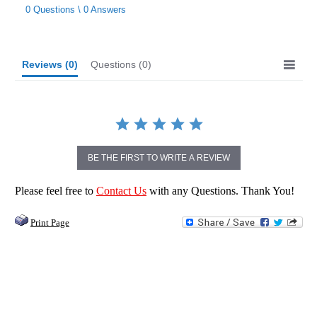
star
0 Questions \ 0 Answers
rating
Reviews
(0)
Questions
(0)
BE THE FIRST TO WRITE A REVIEW
Please feel free to
Contact Us
with any Questions. Thank You!
Print Page