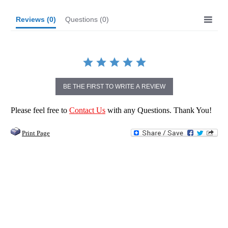
Reviews
(0)
Questions
(0)
BE THE FIRST TO WRITE A REVIEW
Please feel free to
Contact Us
with any Questions. Thank You!
Print Page