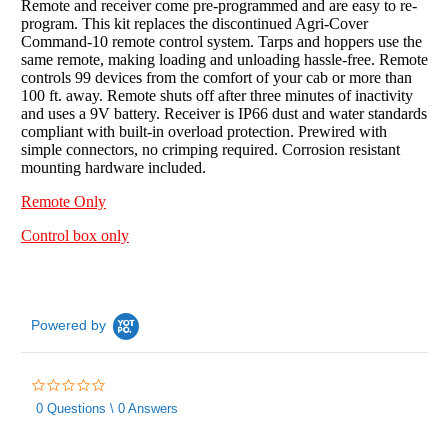
Remote and receiver come pre-programmed and are easy to re-
program. This kit replaces the discontinued Agri-Cover
Command-10 remote control system. Tarps and hoppers use the
same remote, making loading and unloading hassle-free. Remote
controls 99 devices from the comfort of your cab or more than
100 ft. away. Remote shuts off after three minutes of inactivity
and uses a 9V battery. Receiver is IP66 dust and water standards
compliant with built-in overload protection. Prewired with
simple connectors, no crimping required. Corrosion resistant
mounting hardware included.
Remote Only
Control box only
Powered by
0.0
star
0 Questions \ 0 Answers
rating