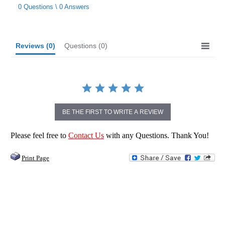
star
0 Questions \ 0 Answers
rating
Reviews
(0)
Questions
(0)
BE THE FIRST TO WRITE A REVIEW
Please feel free to
Contact Us
with any Questions. Thank You!
Print Page