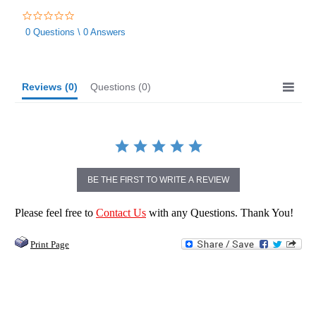
0.0
star
0 Questions \ 0 Answers
rating
Reviews
(0)
Questions
(0)
BE THE FIRST TO WRITE A REVIEW
Please feel free to
Contact Us
with any Questions. Thank You!
Print Page