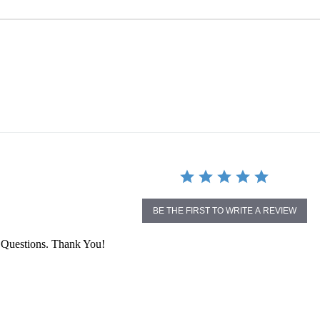
BE THE FIRST TO WRITE A REVIEW
 Questions. Thank You!