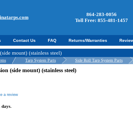
864-283-0056
inatarps.com
Toll Free: 855-481-1457
s
Contact Us
FAQ
Returns/Warranties
Revie
ide mount) (stainless steel)
tems
Tarp System Parts
Side Roll Tarp System Parts
n (side mount) (stainless steel)
te a review
r
ing
s days.