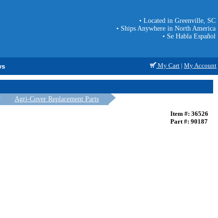
• Located in Greenville, SC
• Ships Anywhere in North America
• Se Habla Español
My Cart
|
My Account
ws
Agri-Cover Replacement Parts
Item #: 36526
Part #: 90187