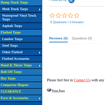
Dump Truck Tarps
Mesh Truck Tarps
0.0
Waterproof Vinyl Truck
star
Tarps
rating
0 Questions \ 0 Answers
Asphalt Tarps
Flatbed Tarps
Reviews
(0)
Questions
(0)
Lumber Tarps
Steel Tarps
Other Flatbed
Flatbed Accessories
Hand & Throw Tarps
Roll-Off Tarps
Hay Tarps
Please feel free to
Contact Us
with any
Compactor Diapers
Print Page
CLEARANCE
Parts & Accessories