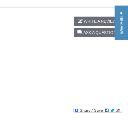
★ REVIEWS
WRITE A REVIEW
ASK A QUESTION