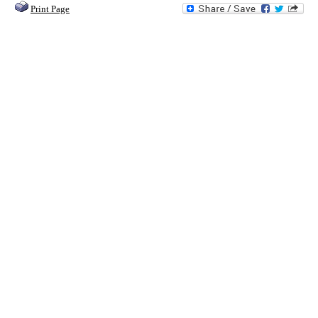
Print Page