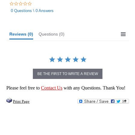
0.0
star
0 Questions \ 0 Answers
rating
Reviews
(0)
Questions
(0)
BE THE FIRST TO WRITE A REVIEW
Please feel free to
Contact Us
with any Questions. Thank You!
Print Page