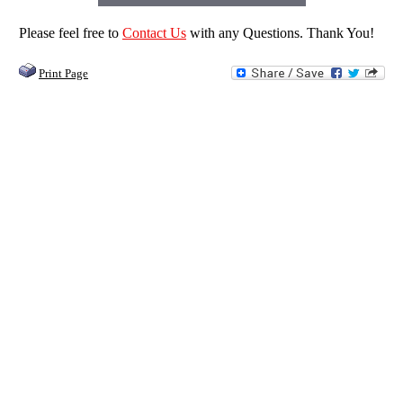
Please feel free to
Contact Us
with any Questions. Thank You!
Print Page