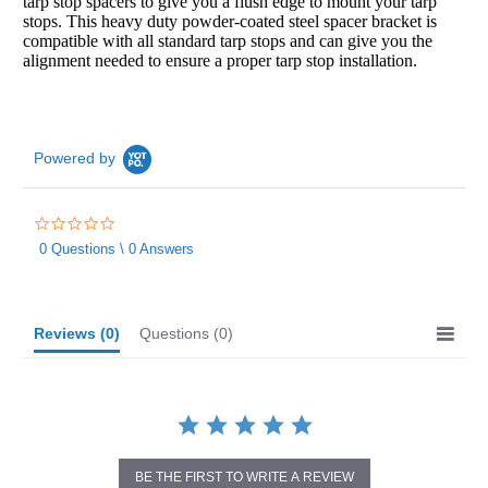
tarp stop spacers to give you a flush edge to mount your tarp
stops. This heavy duty powder-coated steel spacer bracket is
compatible with all standard tarp stops and can give you the
alignment needed to ensure a proper tarp stop installation.
Powered by
0.0
star
0 Questions \ 0 Answers
rating
Reviews
(0)
Questions
(0)
BE THE FIRST TO WRITE A REVIEW