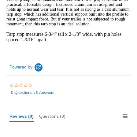
practical, affordable design. Esxtruded aluminum is rust-proof and
holds up to normal wear and tear. It is not as strong as a cast aluminum
tarp stop, which has additional vertical support built into the profile to
resist great impact force. But if your trailer is not subjected to rough
treatment, then this tarp stop is an ideal solution.
Tarp stop measures 6-3/4" tall x 2-1/8" wide, with pin holes
spaced 1-9/16" apart.
Powered by
0.0
star
0 Questions \ 0 Answers
rating
Reviews
(0)
Questions
(0)