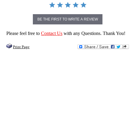
BE THE FIRST TO WRITE A REVIEW
Please feel free to
Contact Us
with any Questions. Thank You!
Print Page