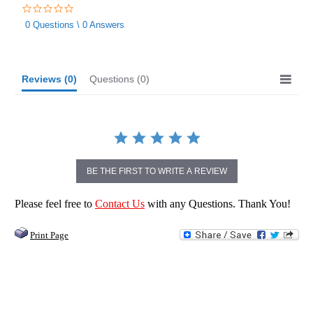
0.0
star
0 Questions \ 0 Answers
rating
Reviews
(0)
Questions
(0)
BE THE FIRST TO WRITE A REVIEW
Please feel free to
Contact Us
with any Questions. Thank You!
Print Page