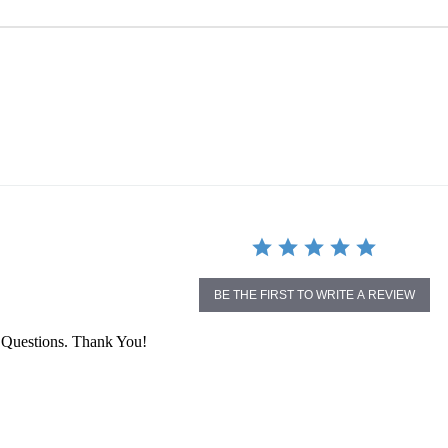
BE THE FIRST TO WRITE A REVIEW
 Questions. Thank You!