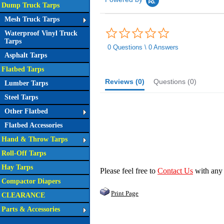
Dump Truck Tarps
Mesh Truck Tarps
0.0
Waterproof Vinyl Truck
star
Tarps
rating
0 Questions \ 0 Answers
Asphalt Tarps
Flatbed Tarps
Reviews
(0)
Questions
(0)
Lumber Tarps
Steel Tarps
Other Flatbed
Flatbed Accessories
Hand & Throw Tarps
Roll-Off Tarps
Hay Tarps
Please feel free to
Contact Us
with any
Compactor Diapers
Print Page
CLEARANCE
Parts & Accessories