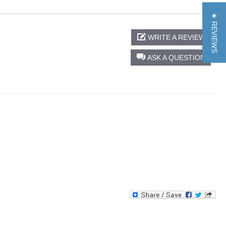
★ REVIEWS
WRITE A REVIEW
ASK A QUESTION