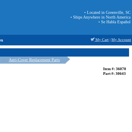
• Located in Greenville, SC
• Ships Anywhere in North America
• Se Habla Español
My Cart
|
My Account
ws
Agri-Cover Replacement Parts
Item #: 36070
Part #: 30643