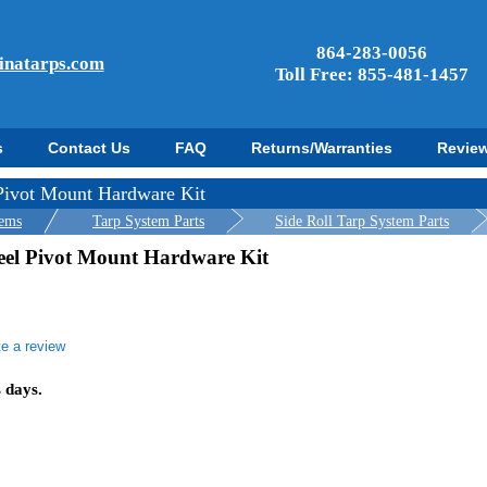
864-283-0056
inatarps.com
Toll Free: 855-481-1457
s
Contact Us
FAQ
Returns/Warranties
Revie
 Pivot Mount Hardware Kit
tems
Tarp System Parts
Side Roll Tarp System Parts
teel Pivot Mount Hardware Kit
te a review
r
ing
s days.