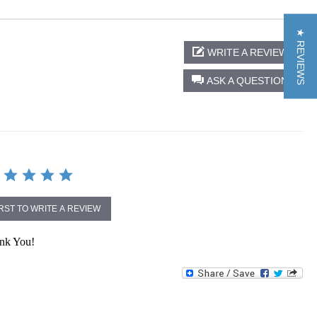
★ REVIEWS
WRITE A REVIEW
ASK A QUESTION
IRST TO WRITE A REVIEW
ank You!