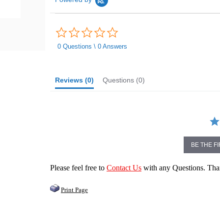
0.0
star
rating
0 Questions \ 0 Answers
Reviews
(0)
Questions
(0)
BE THE F
Please feel free to
Contact Us
with any Questions. Th
Print Page