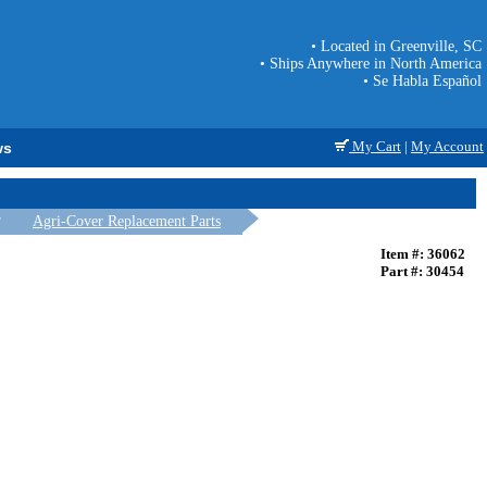
• Located in Greenville, SC
• Ships Anywhere in North America
• Se Habla Español
My Cart
|
My Account
ws
Agri-Cover Replacement Parts
Item #: 36062
Part #: 30454