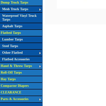
Dump Truck Tarps
Mesh Truck Tarps
Waterproof Vinyl Truck
Tarps
Asphalt Tarps
Flatbed Tarps
Lumber Tarps
Steel Tarps
Other Flatbed
Flatbed Accessories
Hand & Throw Tarps
Roll-Off Tarps
Hay Tarps
Compactor Diapers
CLEARANCE
Parts & Accessories