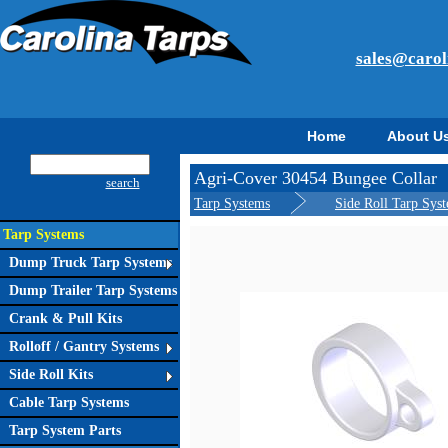
sales@carol
Home
About U
Agri-Cover 30454 Bungee Collar
search
Tarp Systems
Side Roll Tarp Sys
Tarp Systems
Dump Truck Tarp Systems
Dump Trailer Tarp Systems
Crank & Pull Kits
Rolloff / Gantry Systems
Side Roll Kits
Cable Tarp Systems
Tarp System Parts