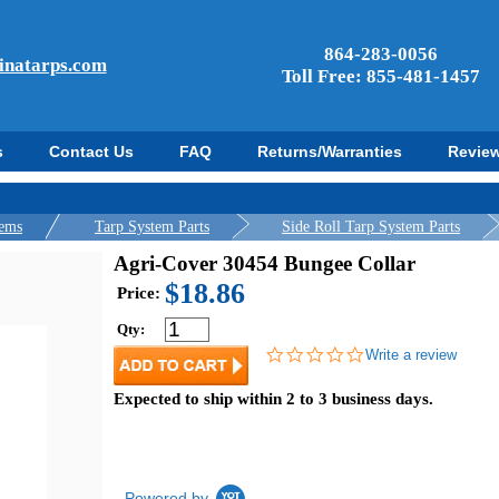
864-283-0056
inatarps.com
Toll Free: 855-481-1457
s
Contact Us
FAQ
Returns/Warranties
Revie
tems
Tarp System Parts
Side Roll Tarp System Parts
Agri-Cover 30454 Bungee Collar
$18.86
Price:
Qty:
0.0
Write a review
star
rating
Expected to ship within 2 to 3 business days.
Powered by