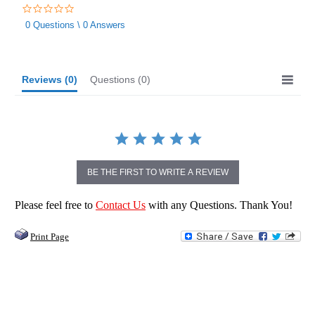
0.0
star
0 Questions \ 0 Answers
rating
Reviews
(0)
Questions
(0)
BE THE FIRST TO WRITE A REVIEW
Please feel free to
Contact Us
with any Questions. Thank You!
Print Page