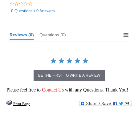
0.0
star
0 Questions \ 0 Answers
rating
Reviews
(0)
Questions
(0)
BE THE FIRST TO WRITE A REVIEW
Please feel free to
Contact Us
with any Questions. Thank You!
Print Page