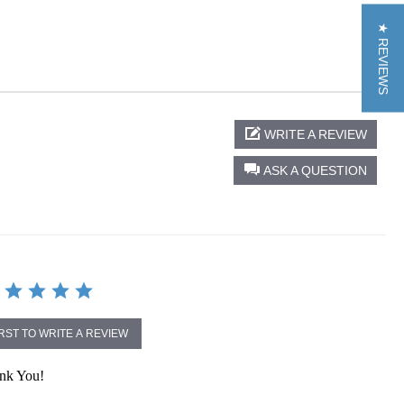
★ REVIEWS
WRITE A REVIEW
ASK A QUESTION
IRST TO WRITE A REVIEW
ank You!