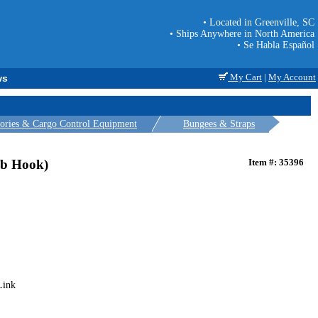
• Located in Greenville, SC
• Ships Anywhere in North America
• Se Habla Español
My Cart
|
My Account
ws
sories & Cargo Control Equipment
Bungees & Straps
ab Hook)
Item #: 35396
Link