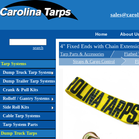
sales@carol
Home
About U
4" Fixed Ends with Chain Extensi
search
Tarp Parts & Accessories
Flatbed 
Straps & Cargo Control
Fl
Tarp Systems
Dump Truck Tarp Systems
Dump Trailer Tarp Systems
Crank & Pull Kits
Rolloff / Gantry Systems
Side Roll Kits
Cable Tarp Systems
Tarp System Parts
Dump Truck Tarps