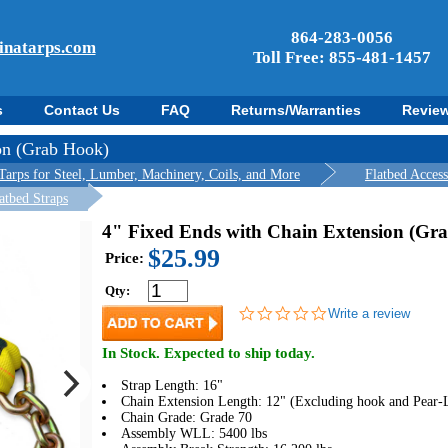
864-283-0056
inatarps.com
Toll Free: 855-481-1457
s
Contact Us
FAQ
Returns/Warranties
Revie
on (Grab Hook)
Tarps for Steel, Lumber, Machinery, Coils, and More
Flatbed Acces
atbed Straps
4" Fixed Ends with Chain Extension (Gr
$25.99
Price:
Qty:
0.0
Write a review
star
rating
In Stock. Expected to ship today.
Strap Length: 16"
Chain Extension Length: 12" (Excluding hook and Pear-
Chain Grade: Grade 70
Assembly WLL: 5400 lbs