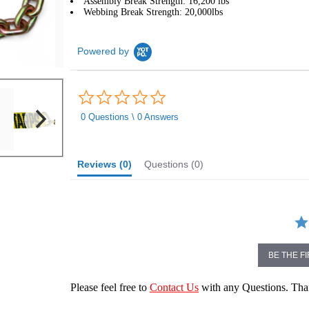
Assembly Break Strength: 16,200 lbs
Webbing Break Strength: 20,000lbs
Powered by
0.0
star
rating
0 Questions \ 0 Answers
Reviews
(0)
Questions
(0)
BE THE F
Please feel free to
Contact Us
with any Questions. Th