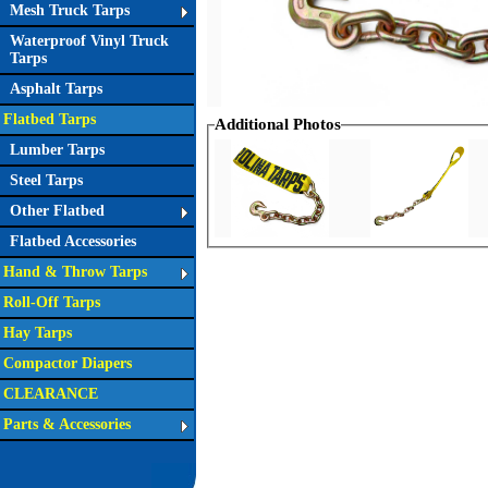
Mesh Truck Tarps
Waterproof Vinyl Truck
Tarps
Asphalt Tarps
Flatbed Tarps
Additional Photos
Lumber Tarps
Steel Tarps
Other Flatbed
Flatbed Accessories
Hand & Throw Tarps
Roll-Off Tarps
Hay Tarps
Compactor Diapers
CLEARANCE
Parts & Accessories