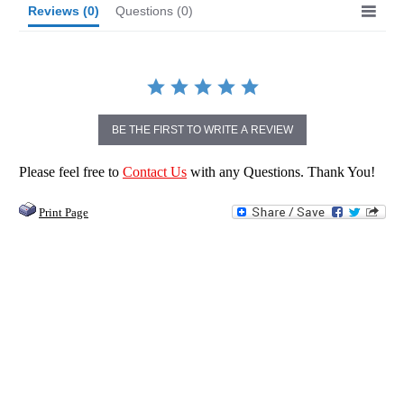
Reviews
(0)
Questions
(0)
BE THE FIRST TO WRITE A REVIEW
Please feel free to
Contact Us
with any Questions. Thank You!
Print Page