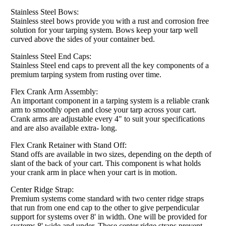
Stainless Steel Bows:
Stainless steel bows provide you with a rust and corrosion free
solution for your tarping system. Bows keep your tarp well
curved above the sides of your container bed.
Stainless Steel End Caps:
Stainless Steel end caps to prevent all the key components of a
premium tarping system from rusting over time.
Flex Crank Arm Assembly:
An important component in a tarping system is a reliable crank
arm to smoothly open and close your tarp across your cart.
Crank arms are adjustable every 4" to suit your specifications
and are also available extra- long.
Flex Crank Retainer with Stand Off:
Stand offs are available in two sizes, depending on the depth of
slant of the back of your cart. This component is what holds
your crank arm in place when your cart is in motion.
Center Ridge Strap:
Premium systems come standard with two center ridge straps
that run from one end cap to the other to give perpendicular
support for systems over 8' in width. One will be provided for
systems 8' wide and under. These center ridge straps prevent