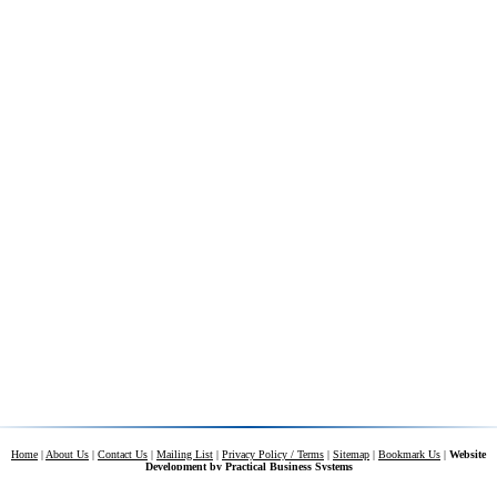
Home
|
About Us
|
Contact Us
|
Mailing List
|
Privacy Policy / Terms
|
Sitemap
|
Bookmark Us
|
Website
Development by
Practical Business Systems
Contents of this web site and all original text and images therein are copyright ©
2026 by Carolina Tarps.
All rights reserved.