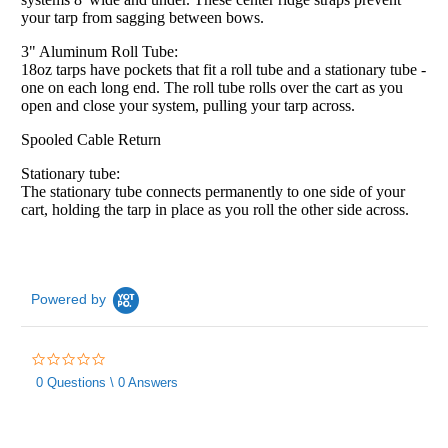
your tarp from sagging between bows.
3" Aluminum Roll Tube:
18oz tarps have pockets that fit a roll tube and a stationary tube -
one on each long end. The roll tube rolls over the cart as you
open and close your system, pulling your tarp across.
Spooled Cable Return
Stationary tube:
The stationary tube connects permanently to one side of your
cart, holding the tarp in place as you roll the other side across.
Powered by
0.0
star
0 Questions \ 0 Answers
rating