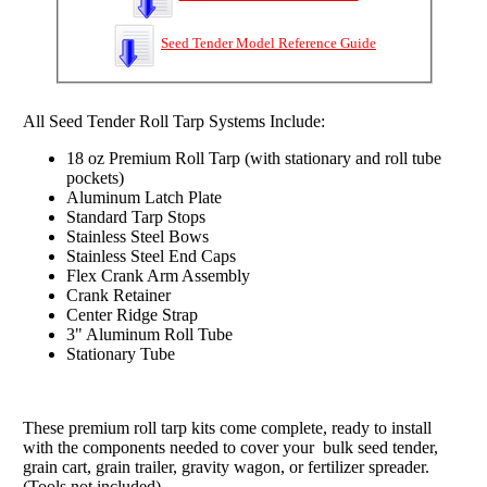
Seed Tender Model Reference Guide
All Seed Tender Roll Tarp Systems Include:
18 oz Premium Roll Tarp (with stationary and roll tube
pockets)
Aluminum Latch Plate
Standard Tarp Stops
Stainless Steel Bows
Stainless Steel End Caps
Flex Crank Arm Assembly
Crank Retainer
Center Ridge Strap
3" Aluminum Roll Tube
Stationary Tube
These premium roll tarp kits come complete,
ready to install
with the components needed to cover your bulk seed tender,
grain cart, grain trailer, gravity wagon, or fertilizer spreader.
(Tools not included)