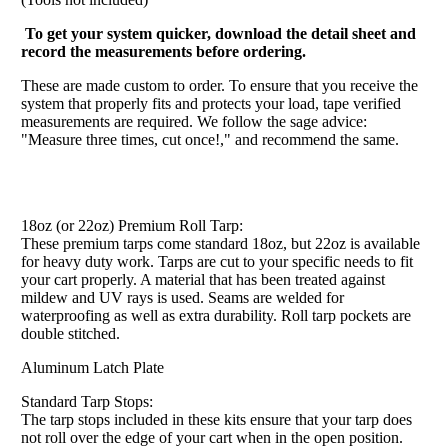
To get your system quicker, download the detail sheet and
record the measurements before ordering.
These are made custom to order. To ensure that you receive the
system that properly fits and protects your load, tape verified
measurements are required. We follow the sage advice:
"Measure three times, cut once!," and recommend the same.
18oz (or 22oz) Premium Roll Tarp:
These premium tarps come standard 18oz, but 22oz is available
for heavy duty work. Tarps are cut to your specific needs to fit
your cart properly. A material that has been treated against
mildew and UV rays is used. Seams are welded for
waterproofing as well as extra durability. Roll tarp pockets are
double stitched.
Aluminum Latch Plate
Standard Tarp Stops:
The tarp stops included in these kits ensure that your tarp does
not roll over the edge of your cart when in the open position.