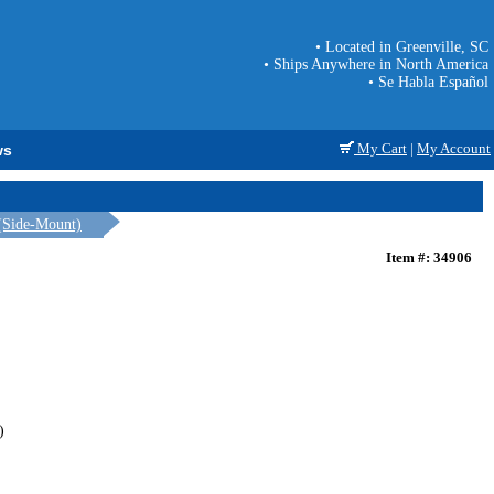
• Located in Greenville, SC
• Ships Anywhere in North America
• Se Habla Español
My Cart
|
My Account
ws
(Side-Mount)
Item #: 34906
)