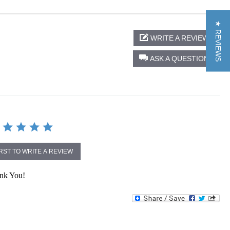
★ REVIEWS
WRITE A REVIEW
ASK A QUESTION
IRST TO WRITE A REVIEW
ank You!