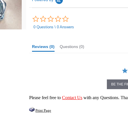
0.0
star
rating
0 Questions \ 0 Answers
Reviews
(0)
Questions
(0)
BE THE F
Please feel free to
Contact Us
with any Questions. Th
Print Page