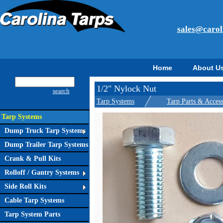
sales@carol
Home
About U
1/2" Nylock Nut
search
Tarp Systems
Tarp Parts & Access
Tarp Systems
Dump Truck Tarp Systems
Dump Trailer Tarp Systems
Crank & Pull Kits
Rolloff / Gantry Systems
Side Roll Kits
Cable Tarp Systems
Tarp System Parts