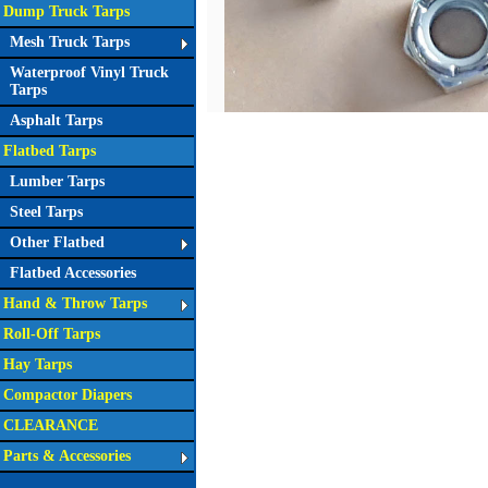
Dump Truck Tarps
Mesh Truck Tarps
Waterproof Vinyl Truck
Tarps
Asphalt Tarps
Flatbed Tarps
Lumber Tarps
Steel Tarps
Other Flatbed
Flatbed Accessories
Hand & Throw Tarps
Roll-Off Tarps
Hay Tarps
Compactor Diapers
CLEARANCE
Parts & Accessories