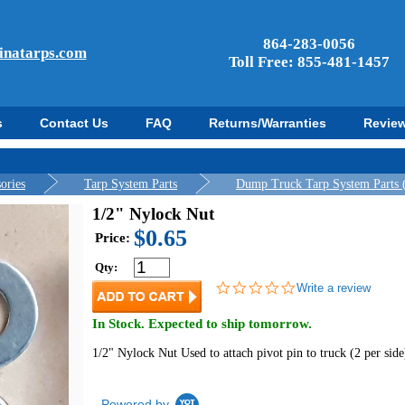
864-283-0056
inatarps.com
Toll Free: 855-481-1457
s
Contact Us
FAQ
Returns/Warranties
Revie
ories
Tarp System Parts
Dump Truck Tarp System Parts 
1/2" Nylock Nut
$0.65
Price:
Qty:
0.0
Write a review
star
rating
In Stock. Expected to ship tomorrow.
1/2" Nylock Nut Used to attach pivot pin to truck (2 per side
Powered by