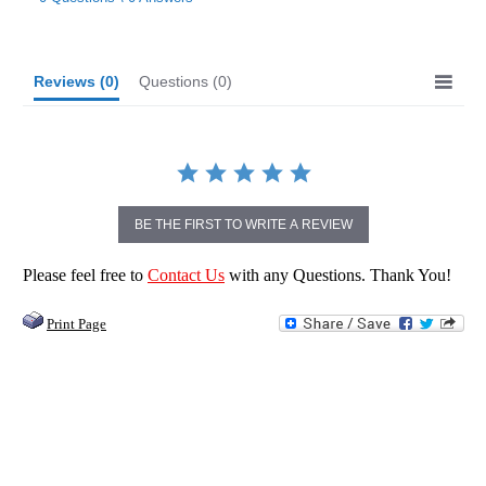
rating
Reviews
(0)
Questions
(0)
BE THE FIRST TO WRITE A REVIEW
Please feel free to
Contact Us
with any Questions. Thank You!
Print Page