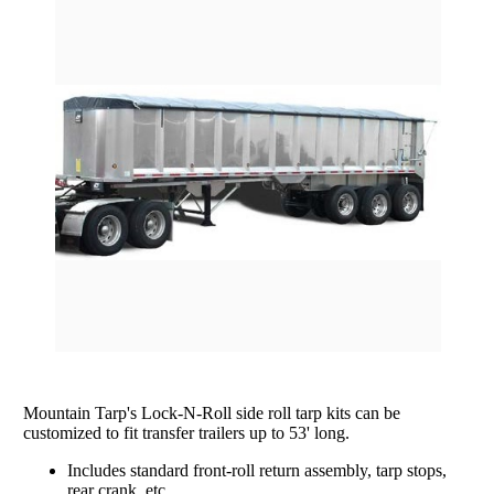
rating
Grain Wagons
Smoke Tarps
Parts & Accessories
Tarp System Parts
Company Info
Hopper Bottom Trailers / Farm Beds
Flatbed Accessories
About Us
Contact Us
Bungees & Straps
End Dumps
FAQ
Dry Van Accessories
Dumpsters / Rolloffs
Returns/Warranties
Flatbed Accessories
Side Dumps
Testimonials
Tarp Repair
Electric Conversion Kits
Side Roll Replacement Parts
Side Roll Replacement Tarps
Mountain Tarp's Lock-N-Roll side roll tarp kits can be
customized to fit transfer trailers up to 53' long.
Includes standard front-roll return assembly, tarp stops,
rear crank, etc.