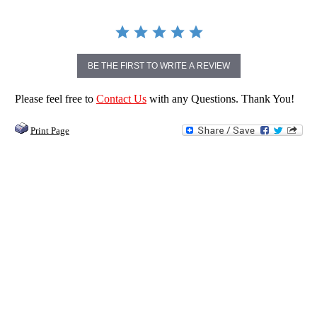
BE THE FIRST TO WRITE A REVIEW
Please feel free to
Contact Us
with any Questions. Thank You!
Print Page