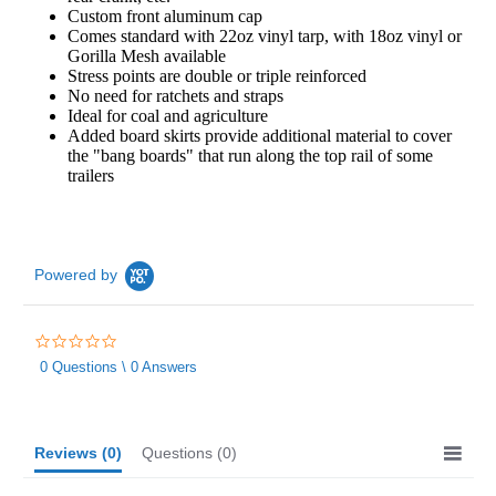
Custom front aluminum cap
Comes standard with 22oz vinyl tarp, with 18oz vinyl or
Gorilla Mesh available
Stress points are double or triple reinforced
No need for ratchets and straps
Ideal for coal and agriculture
Added board skirts provide additional material to cover
the "bang boards" that run along the top rail of some
trailers
Powered by
0.0
star
0 Questions \ 0 Answers
rating
Reviews
(0)
Questions
(0)