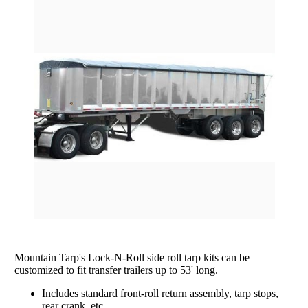
rating
Grain Wagons
Smoke Tarps
Parts & Accessories
Tarp System Parts
Company Info
Hopper Bottom Trailers / Farm Beds
Flatbed Accessories
About Us
Contact Us
Bungees & Straps
End Dumps
FAQ
Dry Van Accessories
Dumpsters / Rolloffs
Returns/Warranties
Flatbed Accessories
Side Dumps
Testimonials
Tarp Repair
Electric Conversion Kits
Side Roll Replacement Parts
Side Roll Replacement Tarps
Mountain Tarp's Lock-N-Roll side roll tarp kits can be
customized to fit transfer trailers up to 53' long.
Includes standard front-roll return assembly, tarp stops,
rear crank, etc.