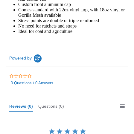
Custom front aluminum cap
Comes standard with 22oz vinyl tarp, with 18oz vinyl or
Gorilla Mesh available
Stress points are double or triple reinforced
No need for ratchets and straps
Ideal for coal and agriculture
Powered by
0.0
star
0 Questions \ 0 Answers
rating
Reviews
(0)
Questions
(0)