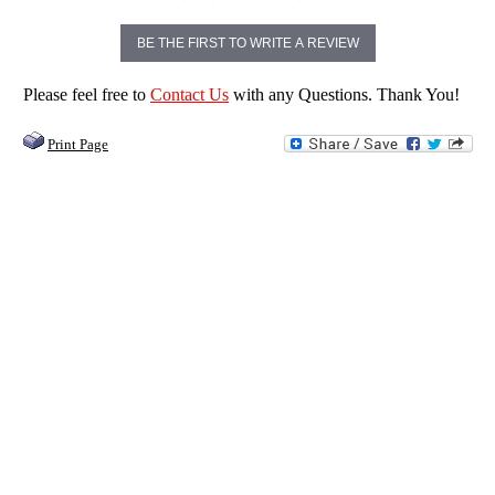
BE THE FIRST TO WRITE A REVIEW
Please feel free to
Contact Us
with any Questions. Thank You!
Print Page