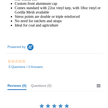
Custom front aluminum cap
Comes standard with 22oz vinyl tarp, with 18oz vinyl or
Gorilla Mesh available
Stress points are double or triple reinforced
No need for ratchets and straps
Ideal for coal and agriculture
Powered by
0.0
star
0 Questions \ 0 Answers
rating
Reviews
(0)
Questions
(0)