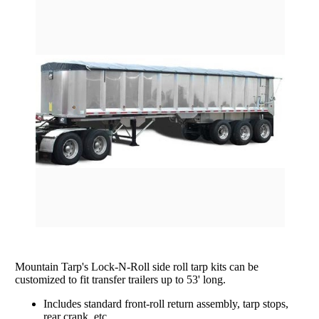
rating
Grain Wagons
Smoke Tarps
Parts & Accessories
Tarp System Parts
Company Info
Hopper Bottom Trailers / Farm Beds
Flatbed Accessories
About Us
Contact Us
Bungees & Straps
End Dumps
FAQ
Dry Van Accessories
Dumpsters / Rolloffs
Returns/Warranties
Flatbed Accessories
Side Dumps
Testimonials
Tarp Repair
Electric Conversion Kits
Side Roll Replacement Parts
Side Roll Replacement Tarps
Mountain Tarp's Lock-N-Roll side roll tarp kits can be
customized to fit transfer trailers up to 53' long.
Includes standard front-roll return assembly, tarp stops,
rear crank, etc.