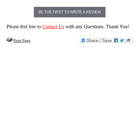
BE THE FIRST TO WRITE A REVIEW
Please feel free to
Contact Us
with any Questions. Thank You!
Print Page