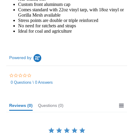
Custom front aluminum cap
Comes standard with 22oz vinyl tarp, with 18oz vinyl or
Gorilla Mesh available
Stress points are double or triple reinforced
No need for ratchets and straps
Ideal for coal and agriculture
Powered by
0.0
star
0 Questions \ 0 Answers
rating
Reviews
(0)
Questions
(0)