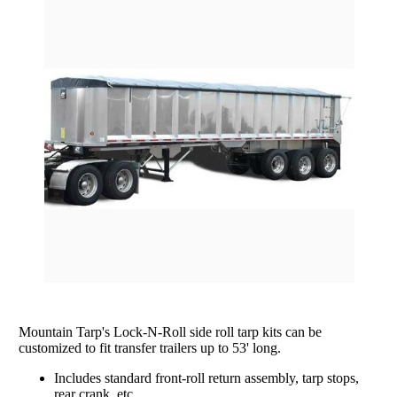
rating
Grain Wagons
Smoke Tarps
Parts & Accessories
Tarp System Parts
Company Info
Hopper Bottom Trailers / Farm Beds
Flatbed Accessories
About Us
Contact Us
Bungees & Straps
End Dumps
FAQ
Dry Van Accessories
Dumpsters / Rolloffs
Returns/Warranties
Flatbed Accessories
Side Dumps
Testimonials
Tarp Repair
Electric Conversion Kits
Side Roll Replacement Parts
Side Roll Replacement Tarps
Mountain Tarp's Lock-N-Roll side roll tarp kits can be
customized to fit transfer trailers up to 53' long.
Includes standard front-roll return assembly, tarp stops,
rear crank, etc.