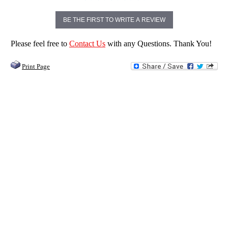
BE THE FIRST TO WRITE A REVIEW
Please feel free to
Contact Us
with any Questions. Thank You!
Print Page