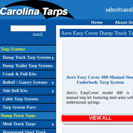
sales@carol
Home
About U
Aero Easy Cover Dump Truck Ta
search
Tarp Systems
Dump Truck Tarp Systems
Dump Trailer Tarp Systems
Crank & Pull Kits
Aero Easy Cover 400 Manual Stee
Underbody Tarp System
Rolloff / Gantry Systems
Side Roll Kits
Aero's EasyCover model 400 is 
manual tarp kit featuring steel arms wit
Cable Tarp Systems
undermount springs.
Tarp System Parts
Dump Truck Tarps
VIEW ALL
Mesh Truck Tarps
Waterproof Vinyl Truck