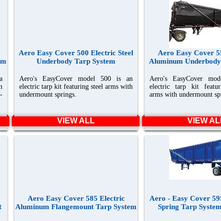
Aero Easy Cover 500 Electric Steel
Aero Easy Cover 55
em
Underbody Tarp System
Aluminum Underbody
a
Aero's EasyCover model 500 is an
Aero's EasyCover mod
m
electric tarp kit featuring steel arms with
electric tarp kit feat
-
undermount springs.
arms with undermount sp
VIEW ALL
VIEW AL
Aero Easy Cover 585 Electric
Aero - Easy Cover 595
t
Aluminum Flangemount Tarp System
Spring Tarp System 