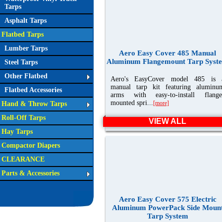
Tarps
Asphalt Tarps
Flatbed Tarps
Lumber Tarps
Aero Easy Cover 485 Manual
Aluminum Flangemount Tarp Syst
Steel Tarps
Other Flatbed
Aero's EasyCover model 485 is 
manual tarp kit featuring aluminu
Flatbed Accessories
arms with easy-to-install flange
mounted spri...
[more]
Hand & Throw Tarps
Roll-Off Tarps
VIEW ALL
Hay Tarps
Compactor Diapers
CLEARANCE
Parts & Accessories
Aero Easy Cover 575 Electric
Aluminum PowerPack Side Moun
Tarp System