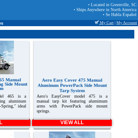
• Located in Greenville, SC
• Ships Anywhere in North America
• Se Habla Español
My Cart
|
My Account
ws
465 Manual
Aero Easy Cover 475 Manual
ng Side Mount
Aluminum PowerPack Side Mount
em
Tarp System
del 465 is a
Aero's EasyCover model 475 is a
ring aluminum
manual tarp kit featuring alumimum
-Spring," ideal
arms with PowerPack side mount
springs.
L
VIEW ALL