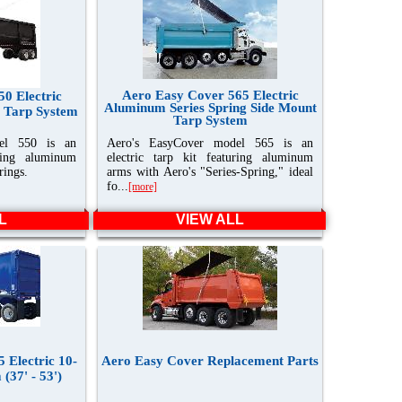
Aero Easy Cover 565 Electric
0 Electric
Aluminum Series Spring Side Mount
 Tarp System
Tarp System
el 550 is an
Aero's EasyCover model 565 is an
uring aluminum
electric tarp kit featuring aluminum
rings.
arms with Aero's "Series-Spring," ideal
fo...
[more]
L
VIEW ALL
 Electric 10-
Aero Easy Cover Replacement Parts
(37' - 53')