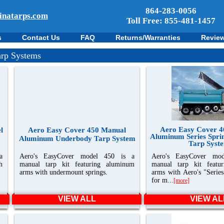
864-283-0056
inatarps.com
Toll Free: 855-481-1457
s
Contact Us
FAQ
Returns/Warranties
Revie
rp Systems
Aero Easy Cover 
l
Aero Easy Cover 450 Manual
Aluminum Series Spri
Aluminum Underbody Tarp System
Tarp Syst
a
Aero's EasyCover model 450 is a
Aero's EasyCover mo
h
manual tarp kit featuring aluminum
manual tarp kit featu
arms with undermount springs.
arms with Aero's "Series
for m...
[more]
VIEW ALL
VIEW AL